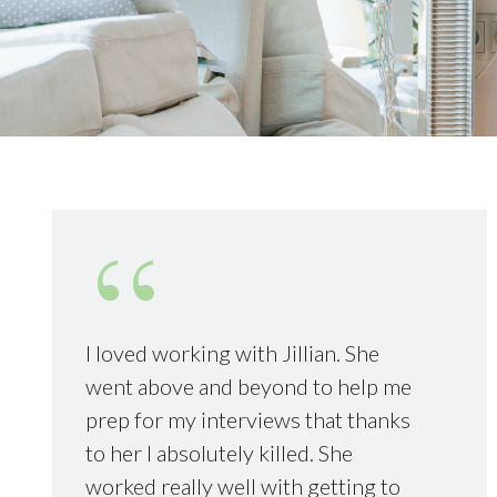
I loved working with Jillian. She
went above and beyond to help me
prep for my interviews that thanks
to her I absolutely killed. She
worked really well with getting to