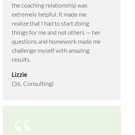
the coaching relationship was
extremely helpful. It made me
realize that I had to start doing
things for me and not others — her
questions and homework made me
challenge myself with amazing
results.
Lizzie
(36, Consulting)