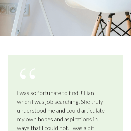
I was so fortunate to find Jillian
when I was job searching. She truly
understood me and could articulate
my own hopes and aspirations in
ways that I could not. I was a bit