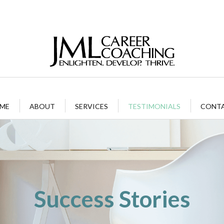
ME
ABOUT
SERVICES
TESTIMONIALS
CONT
Success Stories