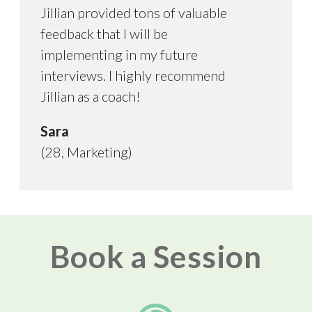
Jillian provided tons of valuable
feedback that I will be
implementing in my future
interviews. I highly recommend
Jillian as a coach!
Sara
(28, Marketing)
Book a Session