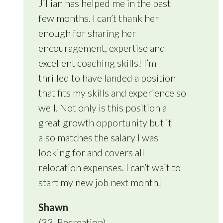
Jillian has helped me in the past
few months. I can’t thank her
enough for sharing her
encouragement, expertise and
excellent coaching skills! I’m
thrilled to have landed a position
that fits my skills and experience so
well. Not only is this position a
great growth opportunity but it
also matches the salary I was
looking for and covers all
relocation expenses. I can’t wait to
start my new job next month!
Shawn
(33, Recreation)