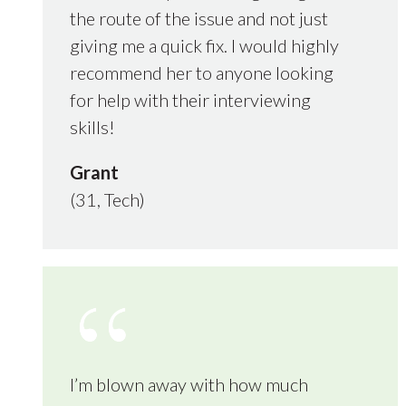
the route of the issue and not just
giving me a quick fix. I would highly
recommend her to anyone looking
for help with their interviewing
skills!
Grant
(31, Tech)
I’m blown away with how much