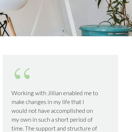
Working with Jillian enabled me to
make changes in my life that I
would not have accomplished on
my own in such a short period of
time. The support and structure of