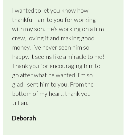
I wanted to let you know how
thankful I am to you for working
with my son. He’s working on a film
crew, loving it and making good
money. I’ve never seen him so
happy. It seems like a miracle to me!
Thank you for encouraging him to
go after what he wanted. I’m so
glad I sent him to you. From the
bottom of my heart, thank you
Jillian.
Deborah