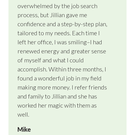
overwhelmed by the job search
process, but Jillian gave me
confidence and a step-by-step plan,
tailored to my needs. Each time I
left her office, I was smiling–I had
renewed energy and greater sense
of myself and what I could
accomplish. Within three months, I
found a wonderful job in my field
making more money. I refer friends
and family to Jillian and she has
worked her magic with them as
well.
Mike