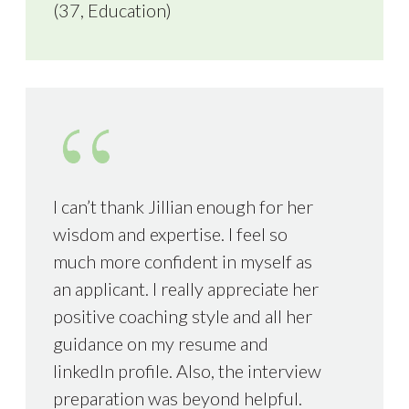
(37, Education)
I can’t thank Jillian enough for her
wisdom and expertise. I feel so
much more confident in myself as
an applicant. I really appreciate her
positive coaching style and all her
guidance on my resume and
linkedIn profile. Also, the interview
preparation was beyond helpful.